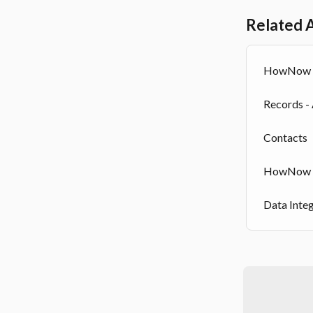
Related A
HowNow X
Records -
Contacts
HowNow S
Data Inte