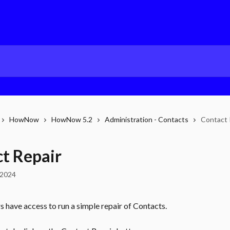
HowNow
HowNow 5.2
Administration - Contacts
Contact 
t Repair
 2024
 have access to run a simple repair of Contacts.