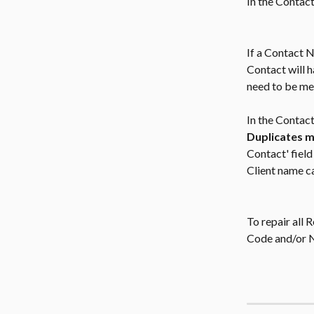
In the Contact
If a Contact 
Contact will h
need to be me
In the Contact
Duplicates m
Contact' fiel
Client name c
To repair all 
Code and/or 