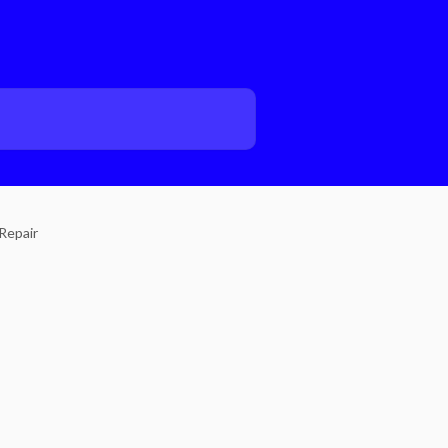
Repair