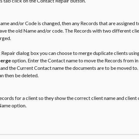
s tab click on the Contact Repair button.
Name and/or Code is changed, then any Records that are assigned to
ave the old Name and/or code. The Records with two different clie
rged.
 Repair dialog box you can choose to merge duplicate clients using
erge 
option. Enter the Contact name to move the Records from in 
d and the Current Contact name the documents are to be moved to. 
an then be deleted.
Records for a client so they show the correct client name and client 
Name option.