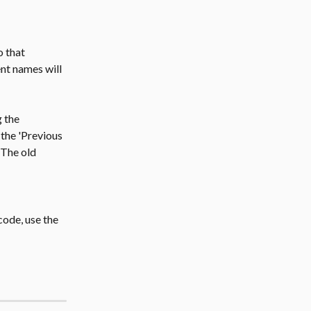
 that 
nt names will 
 the 
the 'Previous 
The old 
code, use the 