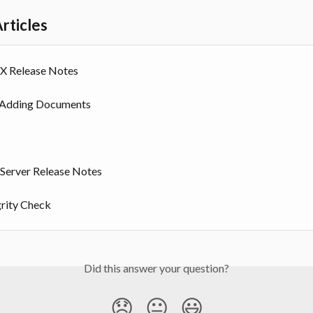
rticles
 Release Notes
 Adding Documents
erver Release Notes
grity Check
Did this answer your question?
😞
😐
😃