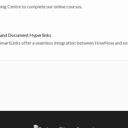
Click here to be taken to our Training Centre to complete our online courses.
and Document Hyperlinks