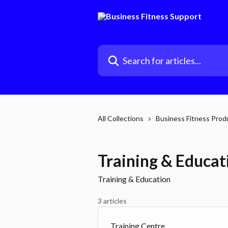
Skip to main content
Search for articles...
All Collections
Business Fitness Prod
Training & Educat
Training & Education
3 articles
Training Centre